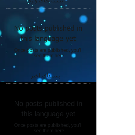
پست های ویژه
No posts published in
this language yet
Once posts are published, you’ll
see them here.
پستهای اخیر
No posts published in
this language yet
Once posts are published, you’ll
see them here.