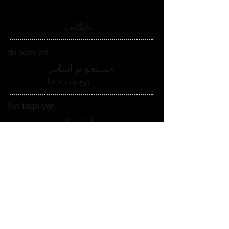
بایگانی
No posts yet.
جستجو بر اساس
برچسب ها
No tags yet.
ما را دنبال
کنید
ما را در شبکه های اجتماعی دنبال
کنید_cc781905-5cde-3194-bb3b-
158bad_