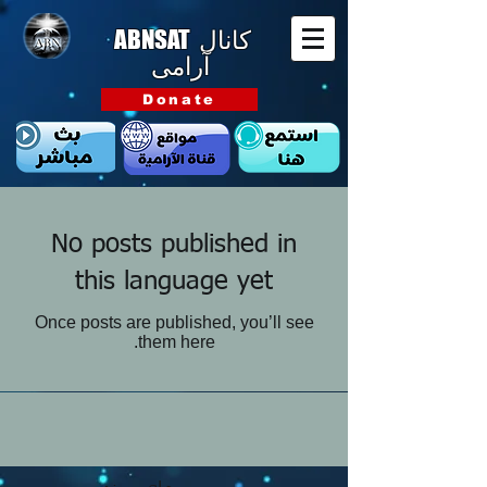
ABNSAT
کانال
آرامی
Donate
No posts published in
this language yet
Once posts are published, you’ll see
them here.