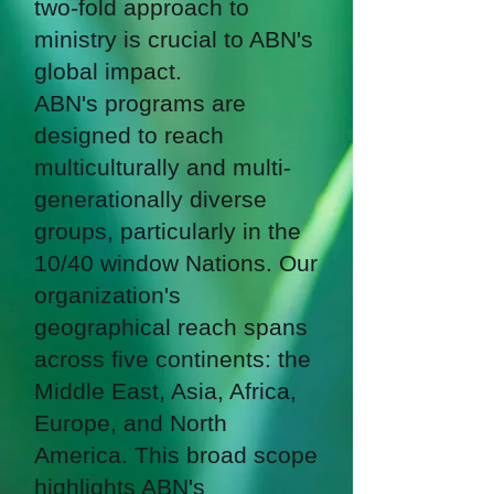
two-fold approach to
ministry is crucial to ABN's
global impact.
ABN's programs are
designed to reach
multiculturally and multi-
generationally diverse
groups, particularly in the
10/40 window Nations. Our
organization's
geographical reach spans
across five continents: the
Middle East, Asia, Africa,
Europe, and North
America. This broad scope
highlights ABN's