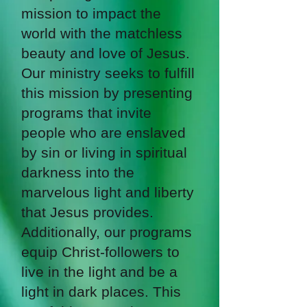
mission to impact the
world with the matchless
beauty and love of Jesus.
Our ministry seeks to fulfill
this mission by presenting
programs that invite
people who are enslaved
by sin or living in spiritual
darkness into the
marvelous light and liberty
that Jesus provides.
Additionally, our programs
equip Christ-followers to
live in the light and be a
light in dark places. This