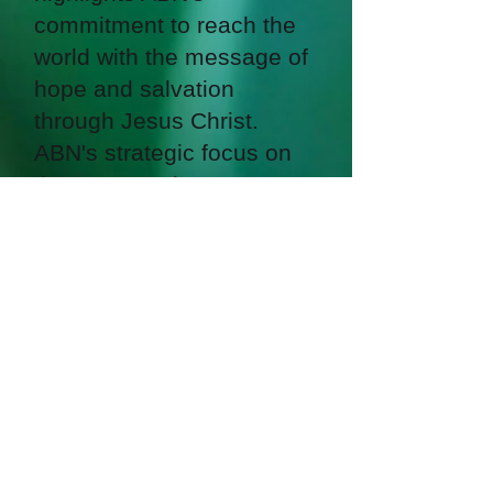
commitment to reach the
world with the message of
hope and salvation
through Jesus Christ.
ABN's strategic focus on
these areas demonstrates
its desire to impact people
in regions with the highest
concentration of
unreached people groups.
By doing so, ABN is
playing a vital role in
fulfilling the Great
Commission by taking the
gospel to the nations.