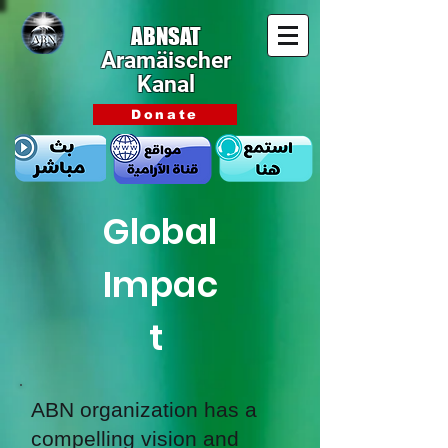
ABNSAT
Aramäischer
Kanal
Donate
Global
Impac
t
ABN organization has a
compelling vision and