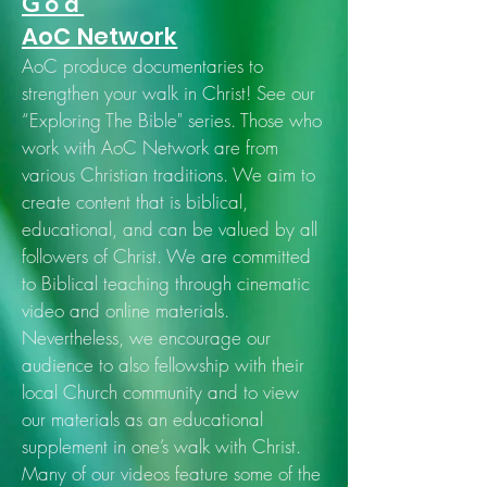
God
AoC Network
AoC produce documentaries to
strengthen your walk in Christ! See our
“Exploring The Bible" series. Those who
work with AoC Network are from
various Christian traditions. We aim to
create content that is biblical,
educational, and can be valued by all
followers of Christ. We are committed
to Biblical teaching through cinematic
video and online materials.
Nevertheless, we encourage our
audience to also fellowship with their
local Church community and to view
our materials as an educational
supplement in one’s walk with Christ.
Many of our videos feature some of the