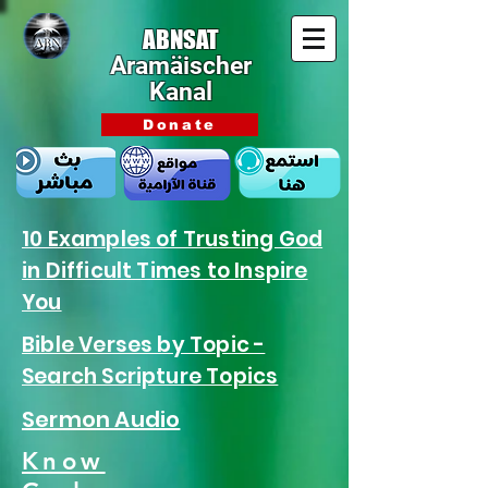
ABNSAT
Aramäischer
Kanal
Donate
10 Examples of Trusting God
in Difficult Times to Inspire
You
Bible Verses by Topic -
Search Scripture Topics
Sermon Audio
Know