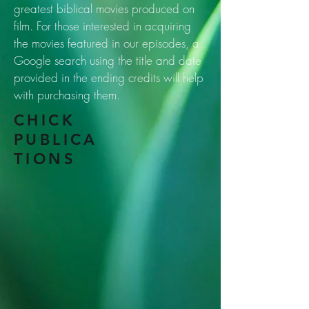
greatest biblical movies produced on
film. For those interested in acquiring
the movies featured in our episodes, a
Google search using the title and date
provided in the ending credits will help
with purchasing them.
CHICK
PUBLICA
TIONS