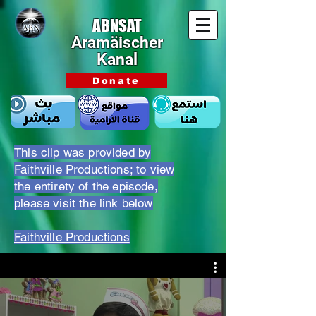
ABNSAT
Aramäischer
Kanal
Donate
This clip was provided by
Faithville Productions; to view
the entirety of the episode,
please visit the link below
Faithville Productions