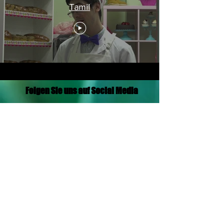
Tamil
Folgen Sie uns auf Social Media
Translation Disclaimer
© 2021 von Aramaic Broadcasting Network
Datenschutz-Bestimmungen