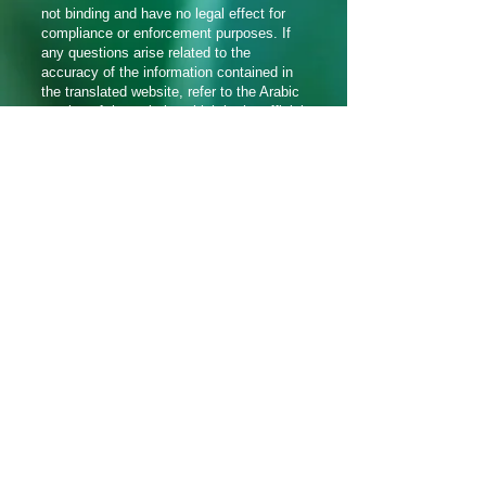
not binding and have no legal effect for
compliance or enforcement purposes. If
any questions arise related to the
accuracy of the information contained in
the translated website, refer to the Arabic
version of the website which is the official
version.
సోషల్ మీడియాలో మమ్మల్ని
అనుసరించండి_cc781905-5cde-3194-
bb3d_1f8
Translation Disclaimer
© 2021 అరామిక్ బ్రాడ్‌కాస్టింగ్ నెట్‌వర్క్ ద్వారా