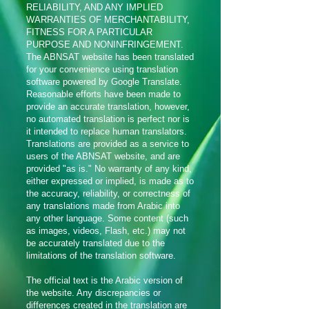
RELIABILITY, AND ANY IMPLIED
WARRANTIES OF MERCHANTABILITY,
FITNESS FOR A PARTICULAR
PURPOSE AND NONINFRINGEMENT.
The ABNSAT website has been translated
for your convenience using translation
software powered by Google Translate.
Reasonable efforts have been made to
provide an accurate translation, however,
no automated translation is perfect nor is
it intended to replace human translators.
Translations are provided as a service to
users of the ABNSAT website, and are
provided "as is." No warranty of any kind,
either expressed or implied, is made as to
the accuracy, reliability, or correctness of
any translations made from Arabic into
any other language. Some content (such
as images, videos, Flash, etc.) may not
be accurately translated due to the
limitations of the translation software.
The official text is the Arabic version of
the website. Any discrepancies or
differences created in the translation are