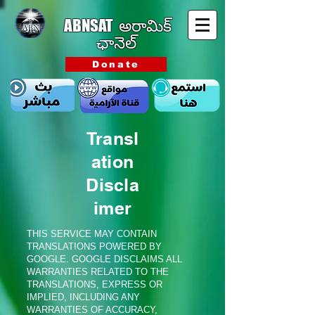
ABNSAT
అరామిక్
ఛానెల్
Donate
Transl
ation
Discla
imer
THIS SERVICE MAY CONTAIN
TRANSLATIONS POWERED BY
GOOGLE. GOOGLE DISCLAIMS ALL
WARRANTIES RELATED TO THE
TRANSLATIONS, EXPRESS OR
IMPLIED, INCLUDING ANY
WARRANTIES OF ACCURACY,