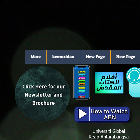
More
kemuridan
New Page
New Page
Universiti Global
Reap Antarabangsa