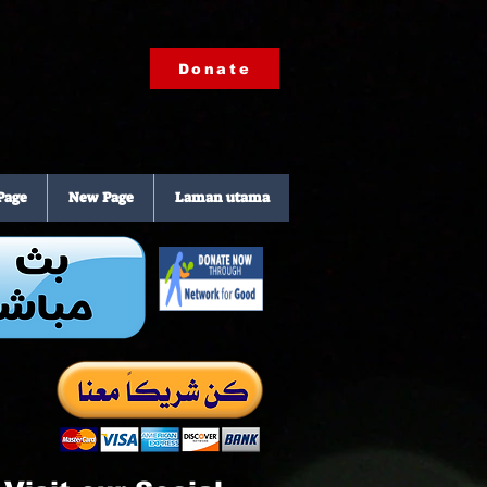
Donate
Page
New Page
Laman utama