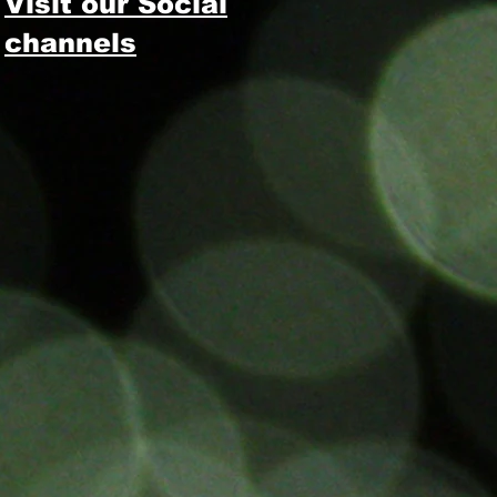
Visit our Social
channels