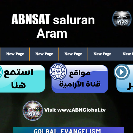
ABNSAT
saluran
Aram
New Page
New Page
New Page
New Page
New 
Visit www.ABNGlobal.tv