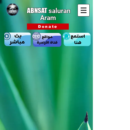
ABNSAT
saluran
Aram
Donate