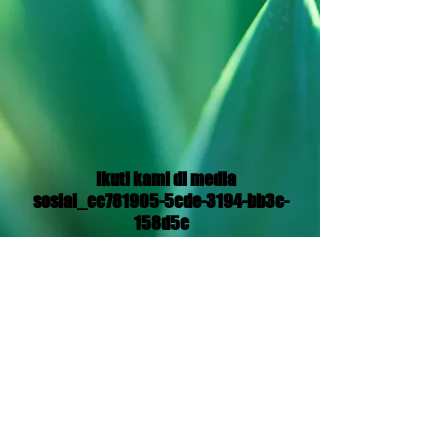
Ikuti kami di media
sosial_cc781905-5cde-3194-bb3c-
158d5c
Translation Disclaimer