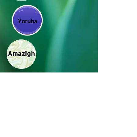
Ikuti kami di media
sosial_cc781905-5cde-3194-bb3c-
158d5c