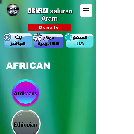
ABNSAT
saluran
Aram
Donate
AFRICAN