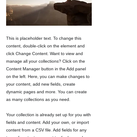
This is placeholder text. To change this
content, double-click on the element and
click Change Content. Want to view and
manage all your collections? Click on the
Content Manager button in the Add panel
on the left. Here, you can make changes to
your content, add new fields, create
dynamic pages and more. You can create
as many collections as you need.
Your collection is already set up for you with
fields and content. Add your own, or import
content from a CSV file. Add fields for any