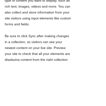
type of content you want to display, such as
rich text, images, videos and more. You can
also collect and store information from your
site visitors using input elements like custom
forms and fields.
Be sure to click Sync after making changes
in a collection, so visitors can see your
newest content on your live site. Preview
your site to check that all your elements are
displaying content from the right collection
fields.
Previous
Next
Ikuti kami di media
sosial_cc781905-5cde-3194-bb3c-
158d5c