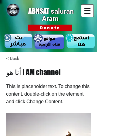
ABNSAT
saluran
Aram
Donate
< Back
أنا هو I AM channel
This is placeholder text. To change this
content, double-click on the element
and click Change Content.