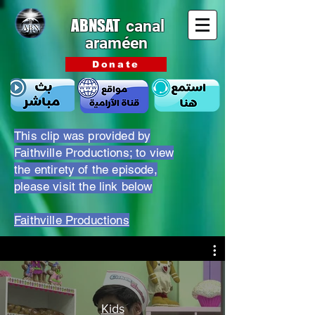
ABNSAT
canal
araméen
Donate
This clip was provided by
Faithville Productions; to view
the entirety of the episode,
please visit the link below
Faithville Productions
Kids