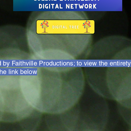
 by Faithville Productions; to view the entirety
the link below