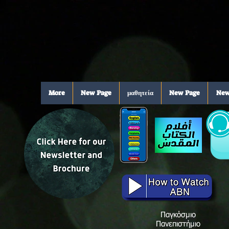
More
New Page
μαθητεία
New Page
New
Παγκόσμιο
Πανεπιστήμιο