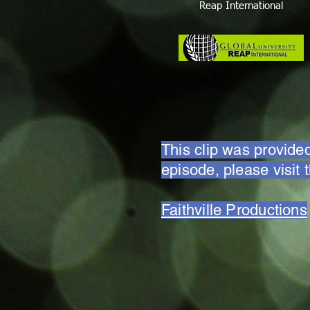
Reap International
This clip was provided
episode, please visit 
Faithville Productions