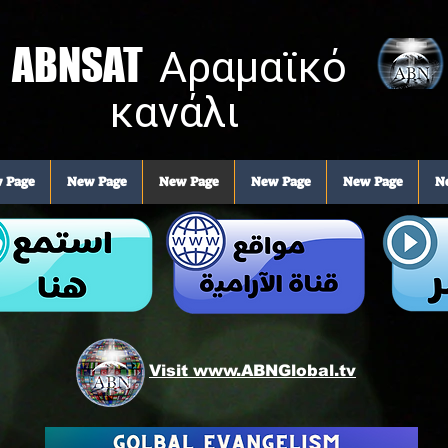
ABNSAT
Αραμαϊκό
κανάλι
 Page
New Page
New Page
New Page
New Page
N
Visit www.ABNGlobal.tv