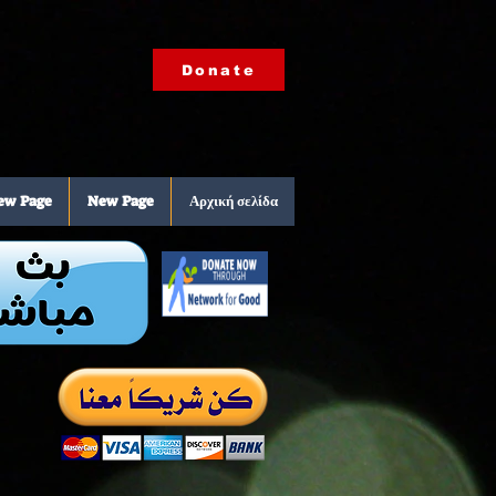
Donate
ew Page
New Page
Αρχική σελίδα