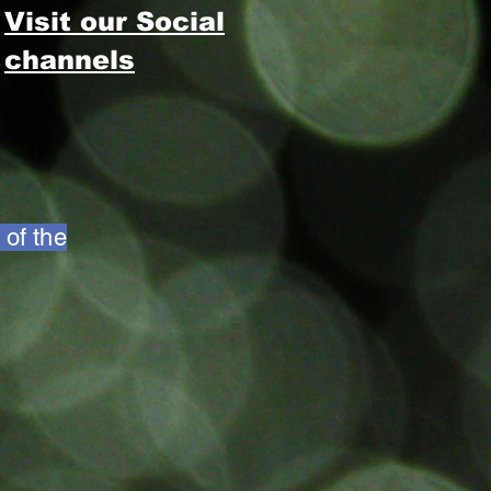
Visit our Social
channels
 of the