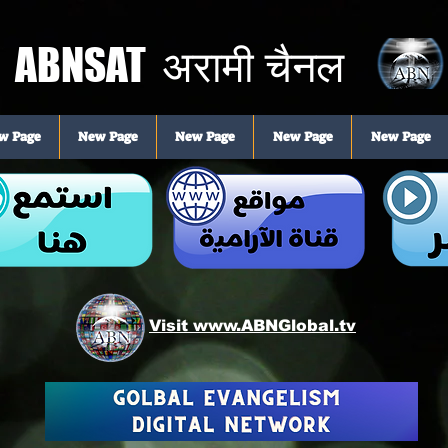
ABNSAT
अरामी चैनल
w Page
New Page
New Page
New Page
New Page
Visit www.ABNGlobal.tv