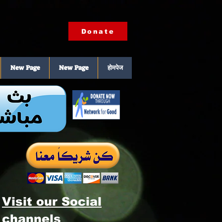
Donate
New Page
New Page
होमपेज
Visit our Social
channels