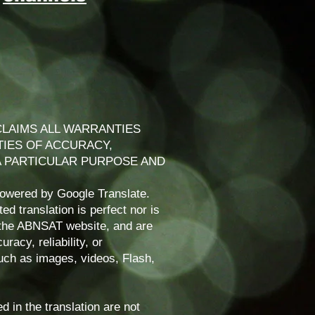
LAIMS ALL WARRANTIES
TIES OF ACCURACY,
 A PARTICULAR PURPOSE AND
powered by Google Translate.
d translation is perfect nor is
f the ABNSAT website, and are
racy, reliability, or
uch as images, videos, Flash,
d in the translation are not