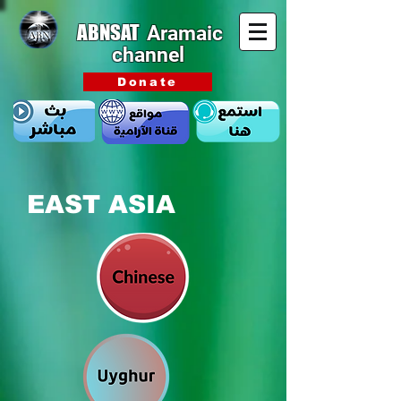
ABNSAT
Aramaic
channel
Donate
EAST ASIA