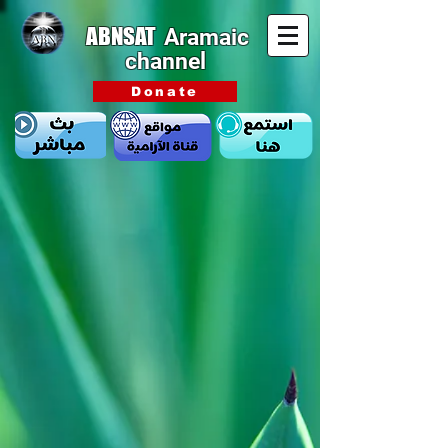
ABNSAT
Aramaic
channel
Donate