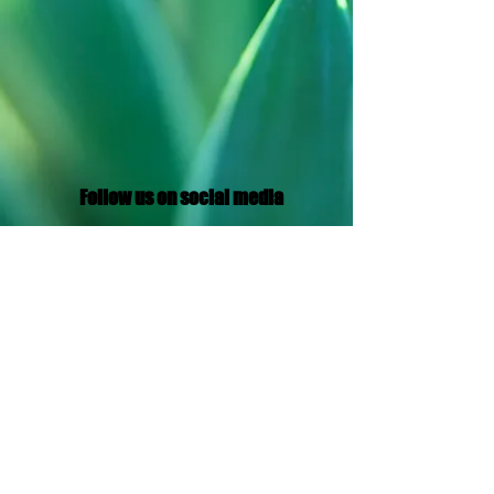
Follow us on social media
Translation Disclaimer
© 2021 by Aramaic Broadcasting Network
Privacy Policy