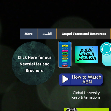
More
التلمذة
Gospel Tracts and Resources
Global University
Reap International