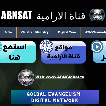
ABNSAT
قناة الارامية
Bible
Children Ministry
Digital Tree
ABN Channel
Visit www.ABNGlobal.tv