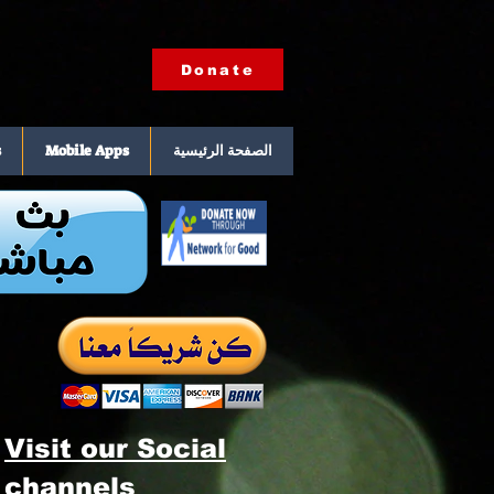
Donate
s
Mobile Apps
الصفحة الرئيسية
Visit our Social
channels