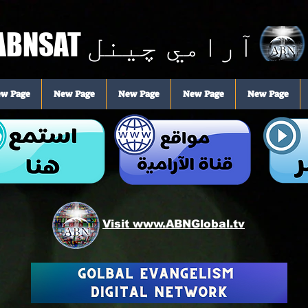
ABNSAT
آرامي چینل
w Page
New Page
New Page
New Page
New Page
Visit www.ABNGlobal.tv