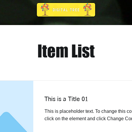
Item List
This is a Title 01
This is placeholder text. To change this co
click on the element and click Change Con