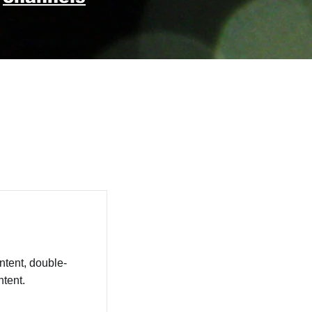
ntent, double-
tent.