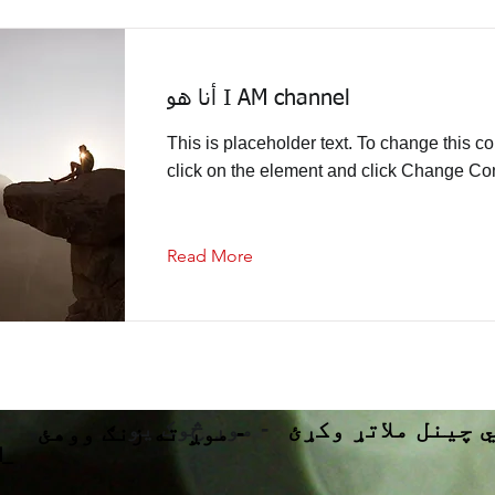
أنا هو I AM channel
This is placeholder text. To change this co
click on the element and click Change Con
Read More
موږ څوک یو -
د آرامي چینل ملا
موږ ته زنګ ووهئ -
d_