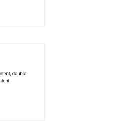
ntent, double-
tent.