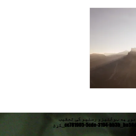
موږ په ټولنیزو رسنیو کې تعقیب
کړئ_cc781905-5cde-3194-bb3b_ba58