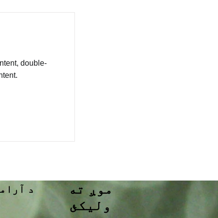
ntent, double-
tent.
موږ ته
تړ وکړئ
ولیکئ