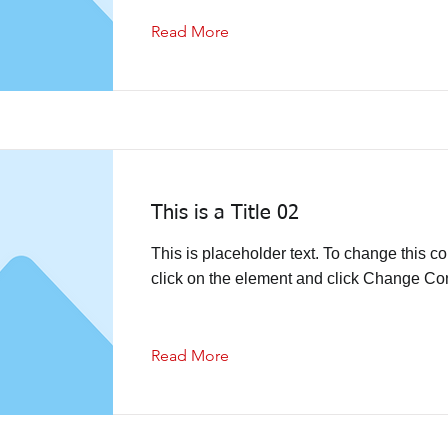
Read More
This is a Title 02
This is placeholder text. To change this co
click on the element and click Change Con
Read More