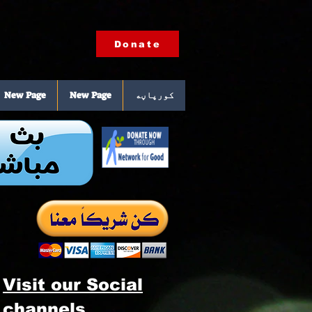
Donate
New Page
New Page
کورپاڼه
Visit our Social
channels