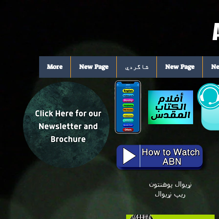
More
New Page
شاگردي
New Page
Ne
نړیوال پوهنتون
ریپ نړیوال