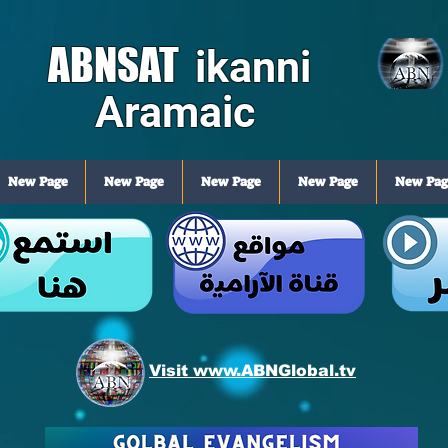
ABNSAT
ikanni
Aramaic
New Page
New Page
New Page
New Page
New Pag
Visit www.ABNGlobal.tv