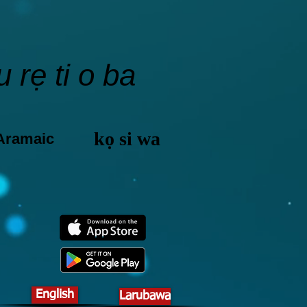
 rẹ ti o ba
kọ si wa
 Aramaic
English
Larubawa