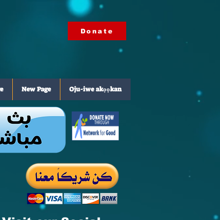
Donate
e
New Page
Oju-iwe akọọkan