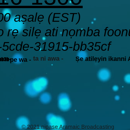
00 aṣalẹ (EST)
rẹ silẹ ati nọmba foonu
-5cde-31915-bb35cf
ta ni awa -
Ṣe atilẹyin ikanni
pe wa -
bb3b-
© 2021 nipasẹ Aramaic Broadcasting