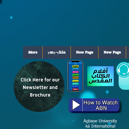
More
ọmọ-ẹhin
New Page
New Page
Agbaye University
ká International