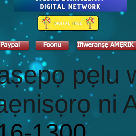
Paypal
Foonu
Ifiweranṣẹ AMẸRIK
d
aṣepọ pẹlu 
aẹnisọrọ ni 
416-1300