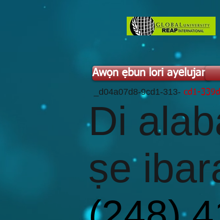
Awọn ẹbun lori ayelujara
​ _d04a07d8-9cd1-313-
cd1-339
Di alab
ṣe ibar
(248) 