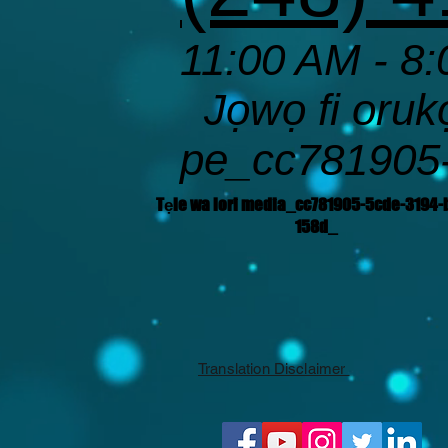
11:00 AM - 8:
Jọwọ fi orukọ 
pe_cc781905
Tẹle wa lori media_cc781905-5cde-3194-
158d_
Translation Disclaimer