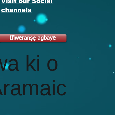
Visit our Social
channels
A
Ifiweranṣẹ agbaye
wa ki o
Aramaic