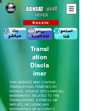
ABNSAT
अरामी
च्यानल
Donate
Transl
ation
Discla
imer
THIS SERVICE MAY CONTAIN
TRANSLATIONS POWERED BY
GOOGLE. GOOGLE DISCLAIMS ALL
WARRANTIES RELATED TO THE
TRANSLATIONS, EXPRESS OR
IMPLIED, INCLUDING ANY
WARRANTIES OF ACCURACY,