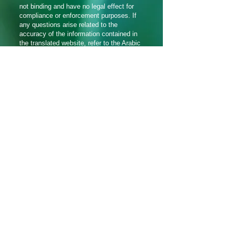
not binding and have no legal effect for
compliance or enforcement purposes. If
any questions arise related to the
accuracy of the information contained in
the translated website, refer to the Arabic
version of the website which is the official
version.
हामीलाई सामाजिक मिडियामा
पछ्याउनुहोस्_cc781905-5cde-3194-
bb3b_baf58d
Translation Disclaimer
© 2021 Aramaic Broadcasting Network द्वारा