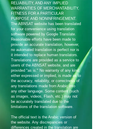
RELIABILITY, AND ANY IMPLIED
WARRANTIES OF MERCHANTABILITY,
FITNESS FOR A PARTICULAR
PURPOSE AND NONINFRINGEMENT.
The ABNSAT website has been translated
for your convenience using translation
software powered by Google Translate.
Reasonable efforts have been made to
provide an accurate translation, however,
no automated translation is perfect nor is
it intended to replace human translators.
Translations are provided as a service to
users of the ABNSAT website, and are
provided "as is." No warranty of any kind,
either expressed or implied, is made as to
the accuracy, reliability, or correctness of
any translations made from Arabic into
any other language. Some content (such
as images, videos, Flash, etc.) may not
be accurately translated due to the
limitations of the translation software.
The official text is the Arabic version of
the website. Any discrepancies or
differences created in the translation are