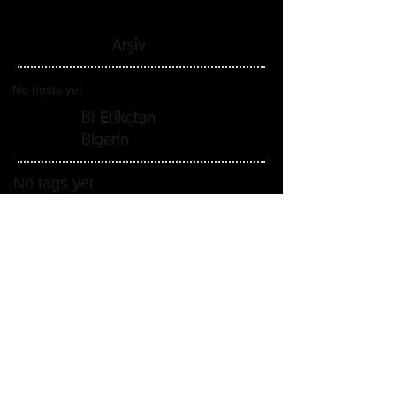
Arşîv
No posts yet.
Bi Etîketan
Bigerin
No tags yet.
Follow Us
Li ser medyaya civakî me
bişopînin_cc781905-5cde-3194-bb3b-
138d_
Translation Disclaimer