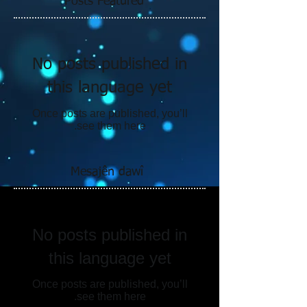
Posts Featured
No posts published in
this language yet
Once posts are published, you’ll
see them here.
Mesajên dawî
No posts published in
this language yet
Once posts are published, you’ll
see them here.