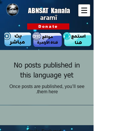
ABNSAT Kanala
aramî
Donate
No posts published in
this language yet
Once posts are published, you’ll see
them here.