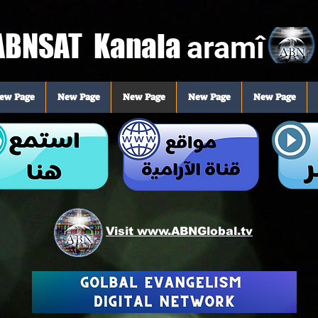
BNSAT Kanala
aramî
ew Page
New Page
New Page
New Page
New Page
Visit www.ABNGlobal.tv