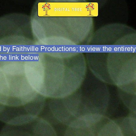
 by Faithville Productions; to view the entirety
the link below