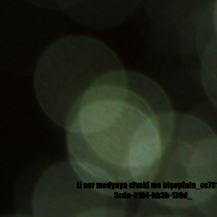
Li ser medyaya civakî me bişopînin_cc78
5cde-3194-bb3b-138d_