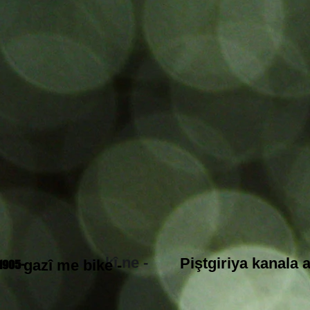
em kî ne -
Piştgiriya kanala 
gazî me bike -
1905-