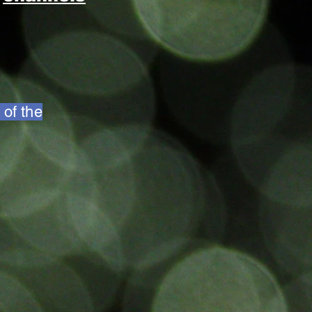
 of the