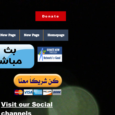
Donate
New Page
New Page
Homepage
Visit our Social
channels