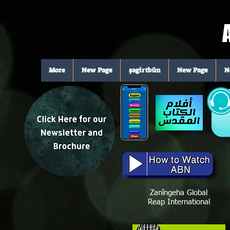
A
More
New Page
şagirtbûn
New Page
N
Zanîngeha Global
Reap International