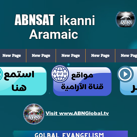
ABNSAT
ikanni
Aramaic
New Page
New Page
New Page
New Page
New Pag
Visit www.ABNGlobal.tv