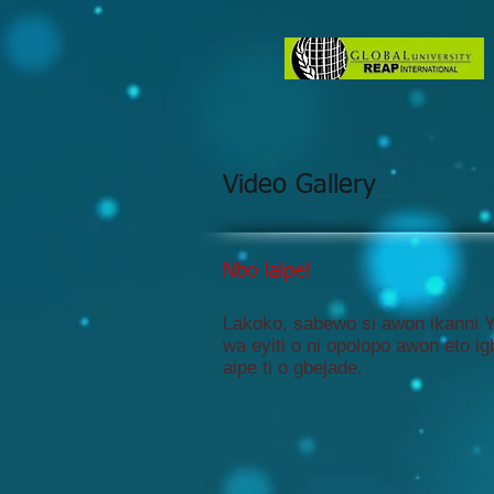
Video Gallery
Nbọ laipẹ!
Lakoko, ṣabẹwo si awọn ikanni 
wa eyiti o ni ọpọlọpọ awọn eto i
aipẹ ti o gbejade.