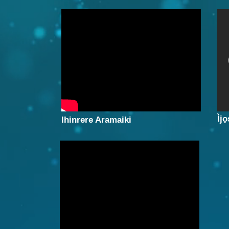
Ìjọ
Ihinrere Aramaiki