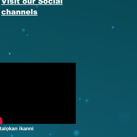
Visit our Social
channels
talọkan ikanni