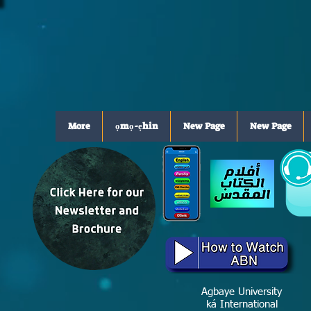
More
ọmọ-ẹhin
New Page
New Page
Agbaye University
ká International