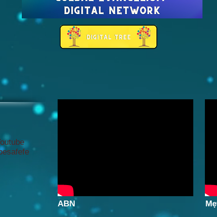
Youtube
gbesafefe
ABN
Mẹ