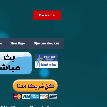
Donate
e
New Page
Oju-iwe akọọkan